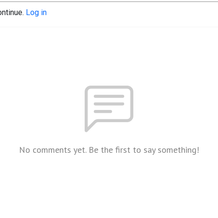
ontinue.
Log in
No comments yet. Be the first to say something!