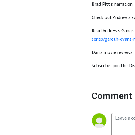
Brad Pitt's narration.
Check out Andrew's sc
Read Andrew's Gangs
series/gareth-evans
Dan's movie reviews:
Subscribe, join the D
Comment 