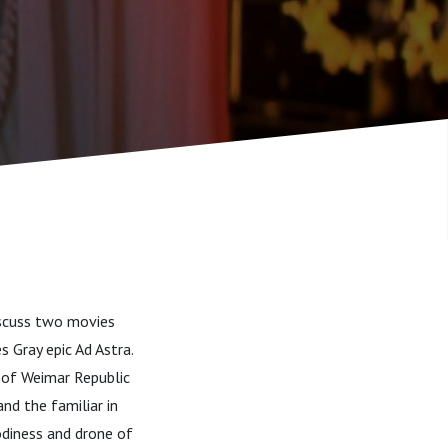
discuss two movies
 Gray epic Ad Astra.
r of Weimar Republic
and the familiar in
odiness and drone of