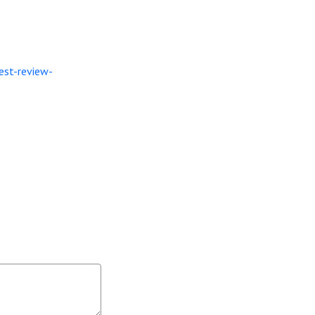
est-review-