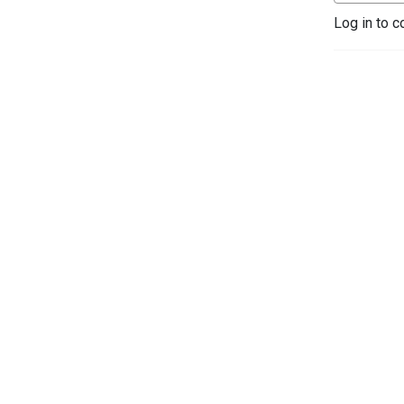
Log in to c