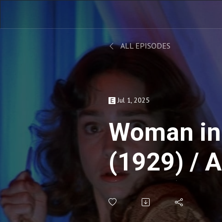
ALL EPISODES
Jul 1, 2025
Woman in
(1929) / 
(2019) ft
Milne - L