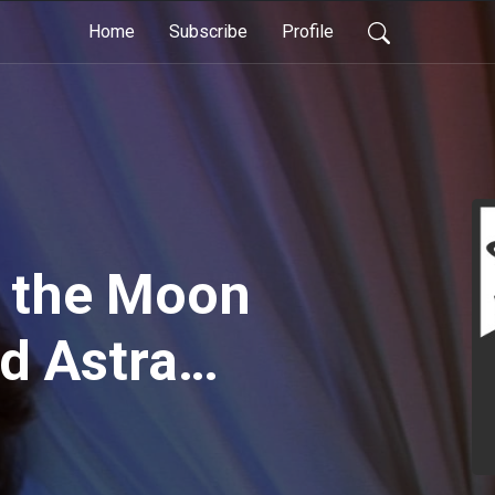
Home
Subscribe
Profile
 the Moon
Ad Astra
. Andrew
ong and gray