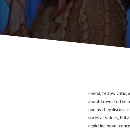
Friend, fellow critic
about travel to the m
Join as they discuss 
societal values, Fritz
depicting novel conce