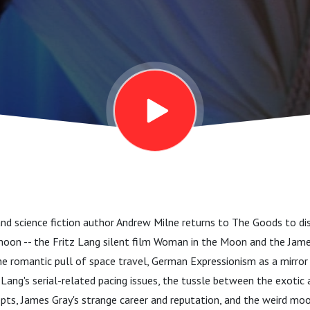
, and science fiction author Andrew Milne returns to The Goods to 
oon -- the Fritz Lang silent film Woman in the Moon and the James
the romantic pull of space travel, German Expressionism as a mirro
 Lang's serial-related pacing issues, the tussle between the exotic 
pts, James Gray's strange career and reputation, and the weird mo