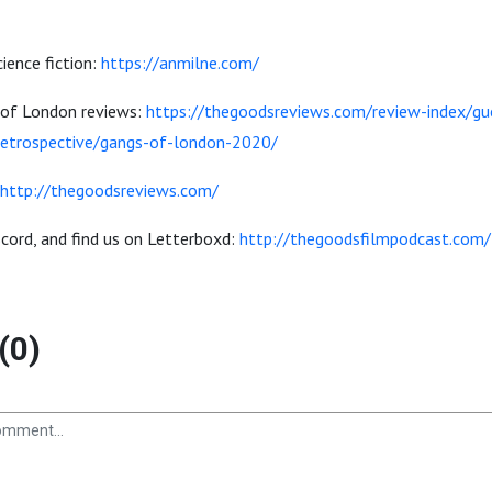
ience fiction:
https://anmilne.com/
 of London reviews:
https://thegoodsreviews.com/review-index/gu
-retrospective/gangs-of-london-2020/
http://thegoodsreviews.com/
iscord, and find us on Letterboxd:
http://thegoodsfilmpodcast.com/
(0)